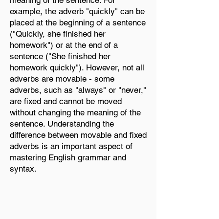
meaning of the sentence. For
example, the adverb "quickly" can be
placed at the beginning of a sentence
("Quickly, she finished her
homework") or at the end of a
sentence ("She finished her
homework quickly"). However, not all
adverbs are movable - some
adverbs, such as "always" or "never,"
are fixed and cannot be moved
without changing the meaning of the
sentence. Understanding the
difference between movable and fixed
adverbs is an important aspect of
mastering English grammar and
syntax.