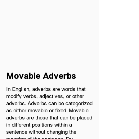
Related Items:
Movable Adverbs
In English, adverbs are words that
Movable Adverbs
modify verbs, adjectives, or other
adverbs. Adverbs can be categorized
as either movable or fixed. Movable
adverbs are those that can be placed
in different positions within a
sentence without changing the