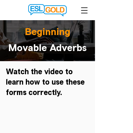
Beginning
Movable Adverbs
Watch the video to
learn how to use these
forms correctly.