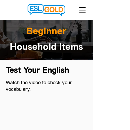
Beginner
Household Items
Test Your English
Watch the video to check your
vocabulary.