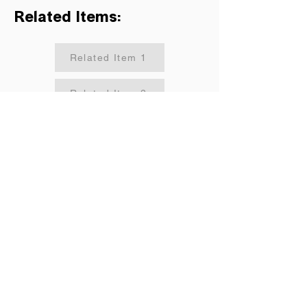
Related Items:
Related Item 1
Related Item 2
Related Item 3
Related Item 4