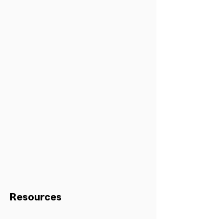
Resources