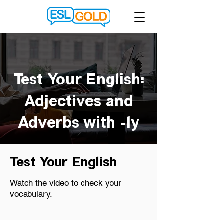
Test Your English:
Adjectives and
Adverbs with -ly
Test Your English
Watch the video to check your
vocabulary.