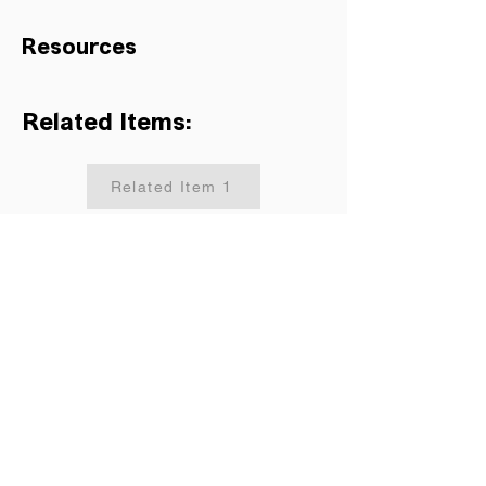
Resources
Related Items:
Related Item 1
Related Item 2
Related Item 3
Related Item 4