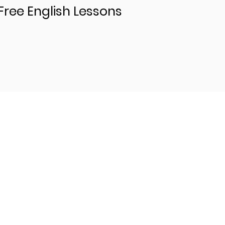
Free English Lessons
Levels
Beginning Content
Advanced Content
Intermediate Content
Copy of sirie-Intermidiate Content (...