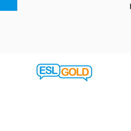
learn@eslgold.com
© 2023 Say it Right in English