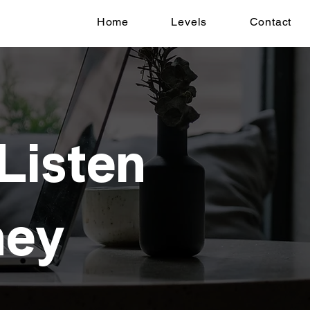
Home
Levels
Contact
 Listen
ney