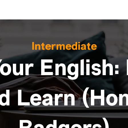
Intermediate
our English:
d Learn (Ho