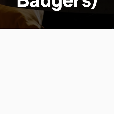
Badgers)