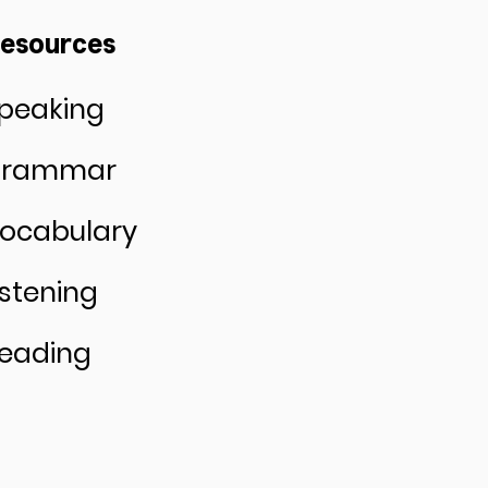
esources
peaking
rammar
ocabulary
istening
eading