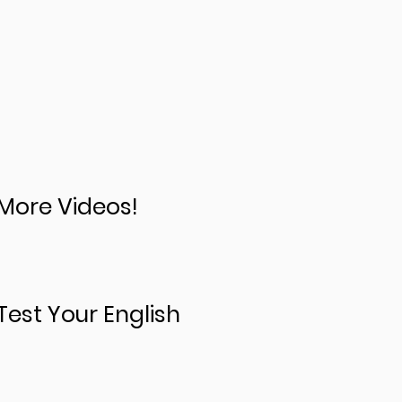
More Videos!
Test Your English