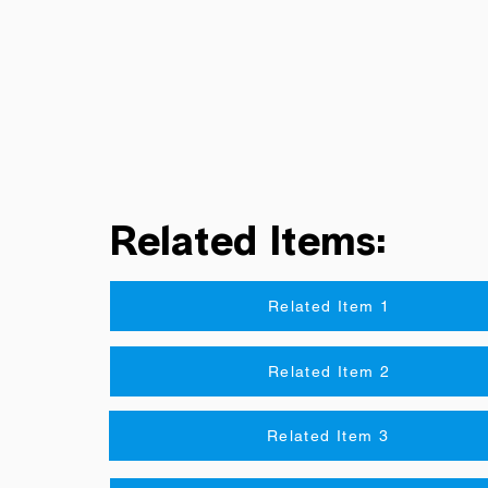
Related Items:
Related Item 1
Related Item 2
Related Item 3