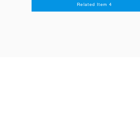
Related Item 4
Resources
Speaking
Grammar
Vocabulary
Listening
Reading