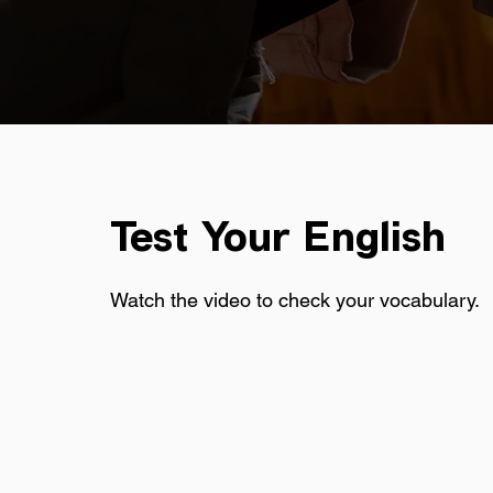
Test Your English
Watch the video to check your vocabulary.