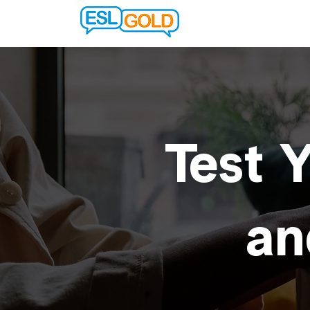
Test Y
an