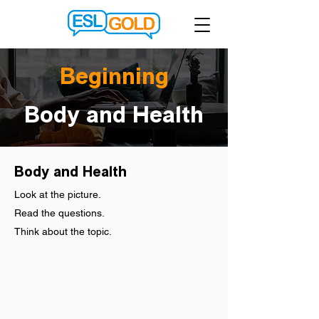
Beginning
Body and Health
Body and Health
Look at the picture.
Read the questions.
Think about the topic.