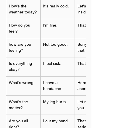
How's the 
It's really cold.
Let's stay 
weather today?
inside.
How do you 
I'm fine.
That's good
feel?
how are you 
Not too good.
Sorry to hear 
feeling?
that.
Is everything 
I feel sick.
That's too bad.
okay?
What's wrong
I have a 
Here's some 
headache.
asprin.
What's the 
My leg hurts.
Let me help 
matter?
you.
Are you all 
I cut my hand.
That looks 
right?
serious.