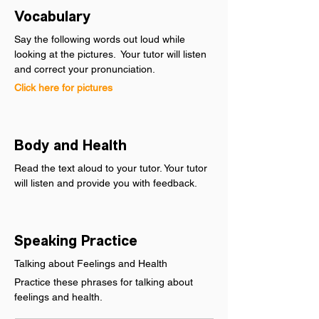
Vocabulary
Say the following words out loud while 
looking at the pictures.  Your tutor will listen 
and correct your pronunciation.
Click here for pictures
Body and Health
Read the text aloud to your tutor. Your tutor 
will listen and provide you with feedback.
Speaking Practice
Talking about Feelings and Health
Practice these phrases for talking about 
feelings and health.