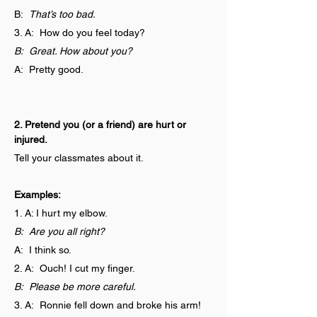
B:  
That’s too bad.
3. A:  How do you feel today?
B:  Great. How about you?
A:  Pretty good.
2. Pretend you (or a friend) are hurt or 
injured.
Tell your classmates about it.
Examples:
1. A: I hurt my elbow.
B:  Are you all right?
A:  I think so.
2. A:  Ouch! I cut my finger.
B:  Please be more careful.
3. A:  Ronnie fell down and broke his arm!