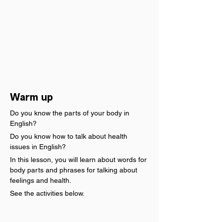
Warm up
Do you know the parts of your body in 
English?
Do you know how to talk about health 
issues in English?
In this lesson, you will learn about words for 
body parts and phrases for talking about 
feelings and health.
See the activities below.