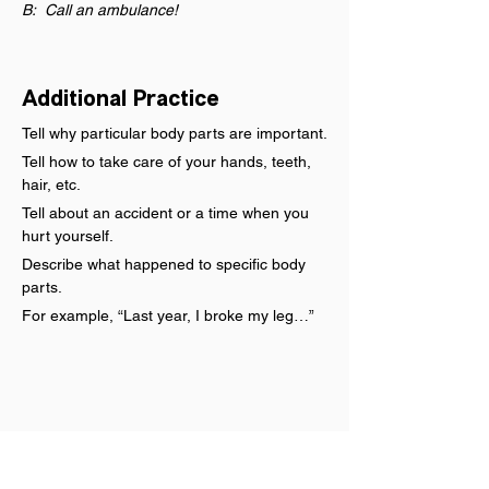
B:  Call an ambulance!
Additional Practice
Tell why particular body parts are important.
Tell how to take care of your hands, teeth, 
hair, etc.
Tell about an accident or a time when you 
hurt yourself.
Describe what happened to specific body 
parts.
For example, “Last year, I broke my leg…”