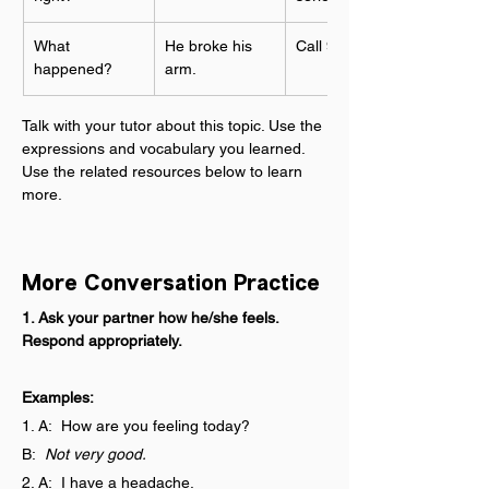
What 
He broke his 
Call 911!
happened?
arm.
Talk with your tutor about this topic. Use the 
expressions and vocabulary you learned. 
Use the related resources below to learn 
more.
More Conversation Practice
1. Ask your partner how he/she feels. 
Respond appropriately.
Examples:
1. A:  How are you feeling today?
B:  
Not very good.
2. A:  I have a headache.