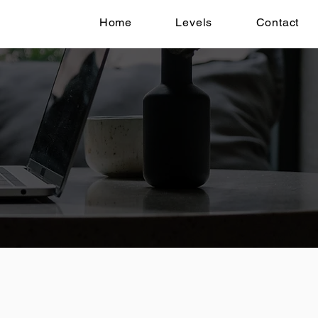
Home
Levels
Contact