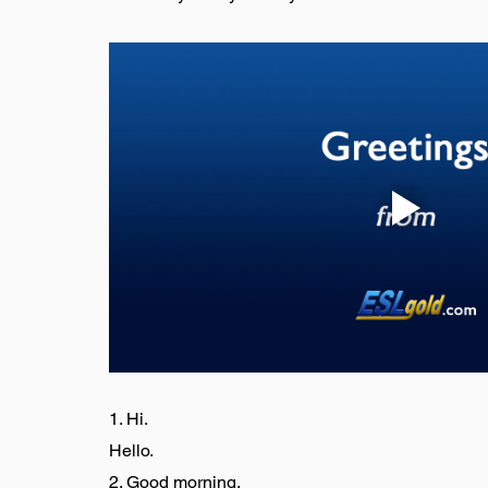
1. Hi.
Hello.
2. Good morning.