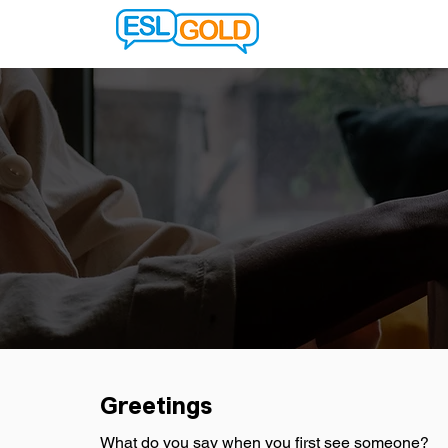
Greetings
What do you say when you first see someone?