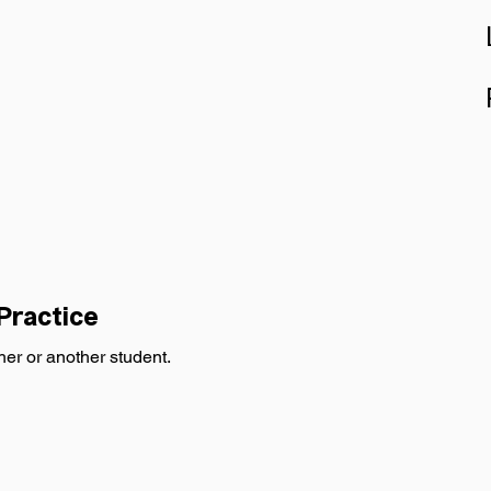
Practice 
her or another student.