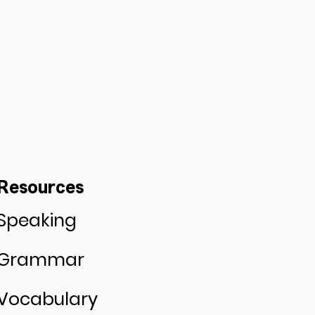
Resources
Speaking
Grammar
Vocabulary