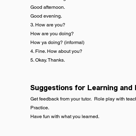
Good afternoon.
Good evening.
3. How are you?
How are you doing?
How ya doing? (informal)
4. Fine. How about you?
5. Okay. Thanks.
Suggestions for Learning and 
Get feedback from your tutor.  Role play with teac
Practice.
Have fun with what you learned.