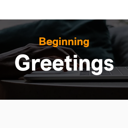
Beginning
Greetings