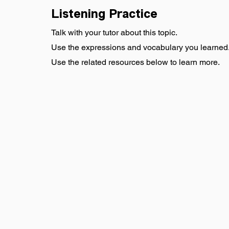
Listening Practice
Talk with your tutor about this topic.
Use the expressions and vocabulary you learned
Use the related resources below to learn more.