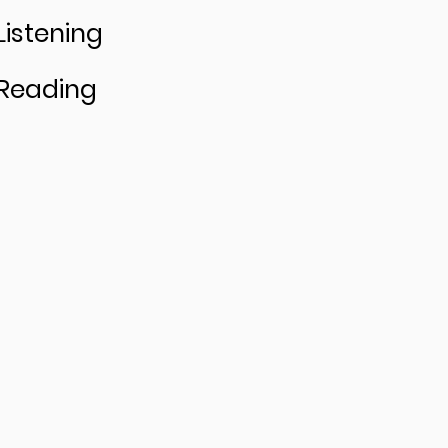
Listening
Reading