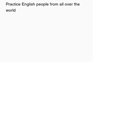
Practice English people from all over the 
world