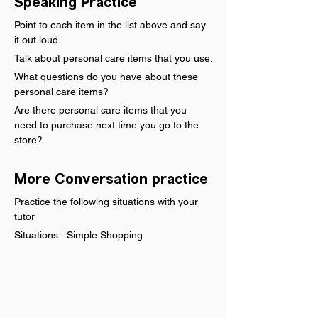
Speaking Practice
Point to each item in the list above and say 
it out loud.
Talk about personal care items that you use.
What questions do you have about these 
personal care items?
Are there personal care items that you 
need to purchase next time you go to the 
store?
More Conversation practice
Practice the following situations with your 
tutor
Situations : Simple Shopping