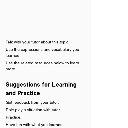
Talk with your tutor about this topic.
Use the expressions and vocabulary you 
learned.
Use the related resources below to learn 
more.
Suggestions for Learning 
and Practice
Get feedback from your tutor.
Role play a situation with tutor.
Practice.
Have fun with what you learned.