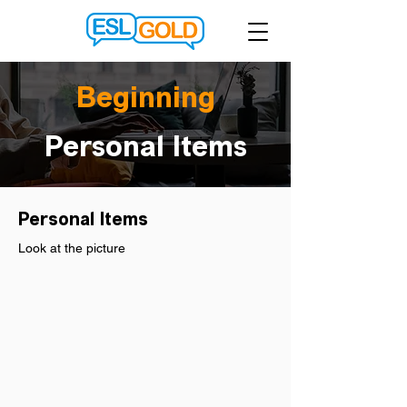
Beginning
Personal Items
Personal Items
Look at the picture