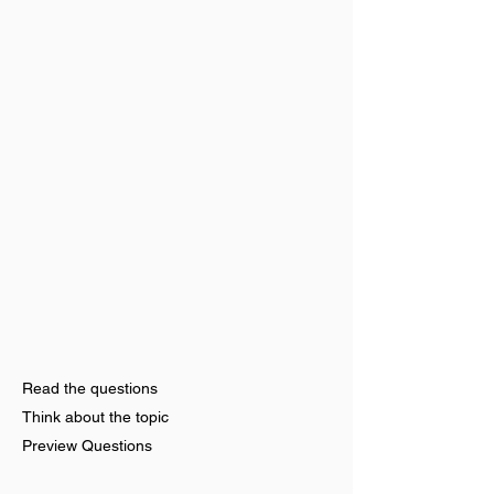
Read the questions
Think about the topic
Preview Questions