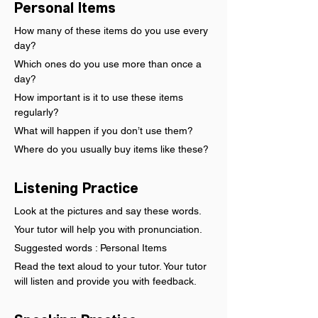
Personal Items
How many of these items do you use every 
day?
Which ones do you use more than once a 
day?
How important is it to use these items 
regularly?
What will happen if you don’t use them?
Where do you usually buy items like these?
Listening Practice
Look at the pictures and say these words.
Your tutor will help you with pronunciation.
Suggested words : Personal Items
Read the text aloud to your tutor. Your tutor 
will listen and provide you with feedback.