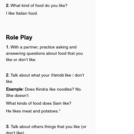
2.
 What kind of food do you like?
I like Italian food.
Role Play
1.
 With a partner, practice asking and 
answering questions about food that you 
like or don’t like.
2.
 Talk about what your 
friends
 like / don’t 
like.
Example:
 Does Kindra like noodles? No. 
She doesn’t.
What kinds of food does Sam like?
He likes meat and potatoes.*
3. 
Talk about others things that you like (or 
don’t like).