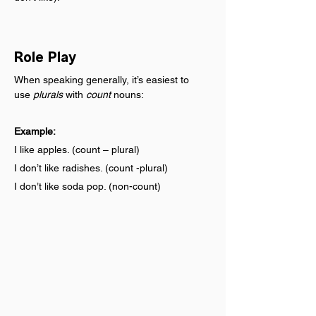
Role Play
When speaking generally, it’s easiest to 
use 
plurals
 with 
count
 nouns:
Example:
I like apples. (count – plural)
I don’t like radishes. (count -plural)
I don’t like soda pop. (non-count)