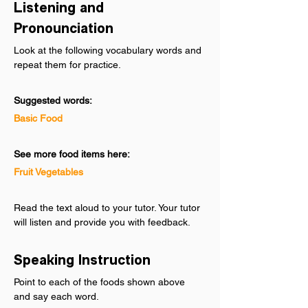
Listening and 
Pronounciation
Look at the following vocabulary words and 
repeat them for practice.
Suggested words:
Basic Food
See more food items here:
Fruit
Vegetables
Read the text aloud to your tutor. Your tutor 
will listen and provide you with feedback.
Speaking Instruction
Point to each of the foods shown above 
and say each word.