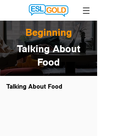
Beginning
Talking About
Food
Talking About Food