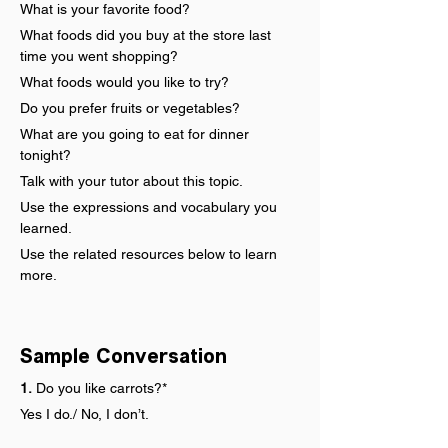
What is your favorite food?
What foods did you buy at the store last 
time you went shopping?
What foods would you like to try?
Do you prefer fruits or vegetables?
What are you going to eat for dinner 
tonight?
Talk with your tutor about this topic.
Use the expressions and vocabulary you 
learned.
Use the related resources below to learn 
more.
Sample Conversation
1.
 Do you like carrots?*
Yes I do./ No, I don’t.