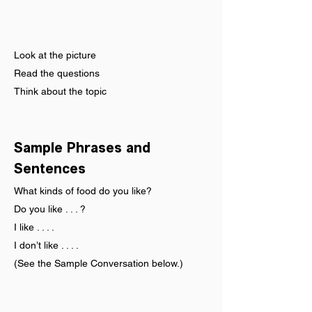
Look at the picture
Read the questions
Think about the topic
Sample Phrases and 
Sentences
What kinds of food do you like?
Do you like . . . ?
I like . . . .
I don’t like . . . .
(See the Sample Conversation below.)